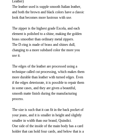
Leather)
The leather used is supple smooth Italian leather,
and both the brown and black colors have a classic
look that becomes more lustrous with use.
The zipper is the highest grade Excela, and each
element is polished to a shine, making the golden
brass smoother than ordinary metal zippers.
The D-ring is made of brass and shines dull,
changing to a more subdued color the more you
use it.
The edges of the leather are processed using a
technique called cut processing, which makes them
more durable than leather with turned edges. Even
if the edges deteriorate, it is possible to repair them
in some cases, and they are given a beautiful,
smooth matte finish during the manufacturing
process.
The size is such that it can fit in the back pocket of
your jeans, and it is smaller in height and slightly
smaller in width than our brand, Quindici.
One side of the inside of the main body has a card
holder that can hold four cards, and below that is a