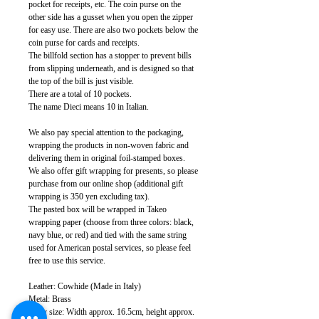
pocket for receipts, etc. The coin purse on the
other side has a gusset when you open the zipper
for easy use. There are also two pockets below the
coin purse for cards and receipts.
The billfold section has a stopper to prevent bills
from slipping underneath, and is designed so that
the top of the bill is just visible.
There are a total of 10 pockets.
The name Dieci means 10 in Italian.
We also pay special attention to the packaging,
wrapping the products in non-woven fabric and
delivering them in original foil-stamped boxes.
We also offer gift wrapping for presents, so please
purchase from our online shop (additional gift
wrapping is 350 yen excluding tax).
The pasted box will be wrapped in Takeo
wrapping paper (choose from three colors: black,
navy blue, or red) and tied with the same string
used for American postal services, so please feel
free to use this service.
Leather: Cowhide (Made in Italy)
Metal: Brass
Body size: Width approx. 16.5cm, height approx.