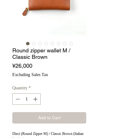
Round zipper wallet M /
Classic Brown
Price
¥26,000
Excluding Sales Tax
Quantity
*
Add to Cart
Dieci (Round Zipper M) / Classic Brown (Italian