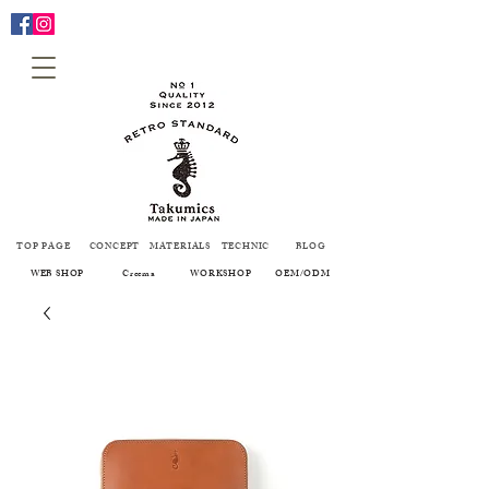
TOP PAGE
CONCEPT
MATERIALS
TECHNIC
BLOG
WEB SHOP
Creema
WORKSHOP
OEM/ODM