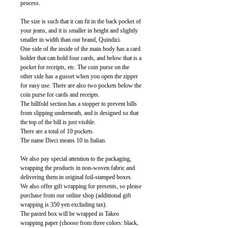
process.
The size is such that it can fit in the back pocket of
your jeans, and it is smaller in height and slightly
smaller in width than our brand, Quindici.
One side of the inside of the main body has a card
holder that can hold four cards, and below that is a
pocket for receipts, etc. The coin purse on the
other side has a gusset when you open the zipper
for easy use. There are also two pockets below the
coin purse for cards and receipts.
The billfold section has a stopper to prevent bills
from slipping underneath, and is designed so that
the top of the bill is just visible.
There are a total of 10 pockets.
The name Dieci means 10 in Italian.
We also pay special attention to the packaging,
wrapping the products in non-woven fabric and
delivering them in original foil-stamped boxes.
We also offer gift wrapping for presents, so please
purchase from our online shop (additional gift
wrapping is 350 yen excluding tax).
The pasted box will be wrapped in Takeo
wrapping paper (choose from three colors: black,