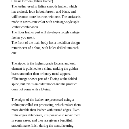
Classic Brown (Italian leather)
The leather used is Italian smooth leather, which
has a classic look in both brown and black, and
will become more lustrous with use. The surface is
made in a two-tone color with a vintage-style split
leather combination.
The floor leather part will develop a rough vintage
feel as you use it.
The front of the main body has a medallion design
reminiscent of a shoe, with holes drilled into each
one.
The zipper is the highest grade Excela, and each
element is polished to a shine, making the golden
brass smoother than ordinary metal zippers.
*The image shows part of a D-ring at the folded
spine, but this is an older model and the product
does not come with a D-ring.
The edges of the leather are processed using a
technique called cut processing, which makes them
more durable than leather with turned edges. Even
if the edges deteriorate, it is possible to repair them
in some cases, and they are given a beautiful,
smooth matte finish during the manufacturing