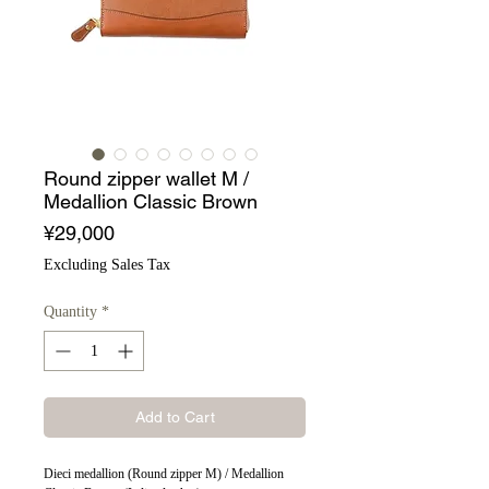
Round zipper wallet M /
Medallion Classic Brown
Price
¥29,000
Excluding Sales Tax
Quantity
*
Add to Cart
Dieci medallion (Round zipper M) / Medallion