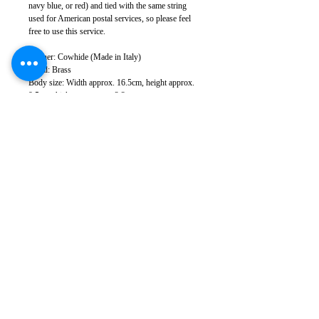
navy blue, or red) and tied with the same string
used for American postal services, so please feel
free to use this service.
Leather: Cowhide (Made in Italy)
Metal: Brass
Body size: Width approx. 16.5cm, height approx.
9.5cm, thickness approx. 2.3cm
Weight: 220g (varies depending on leather
specifications)
Sewing: Japan
*There may be slight color variations depending
on the leather lot and monitor conditions.
*Leather has natural scratches and wrinkles, but
we cut it to minimize them as much as possible.
Please note that in some cases, some scratches and
wrinkles may appear.
*Please note that product specifications are subject
to change without notice.
Takumics