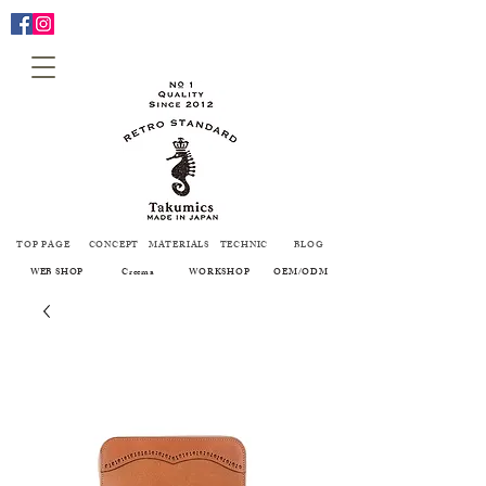
TOP PAGE
CONCEPT
MATERIALS
TECHNIC
BLOG
WEB SHOP
Creema
WORKSHOP
OEM/ODM