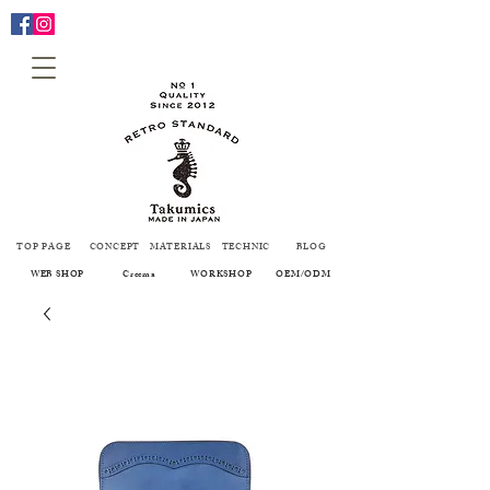
TOP PAGE
CONCEPT
MATERIALS
TECHNIC
BLOG
WEB SHOP
Creema
WORKSHOP
OEM/ODM