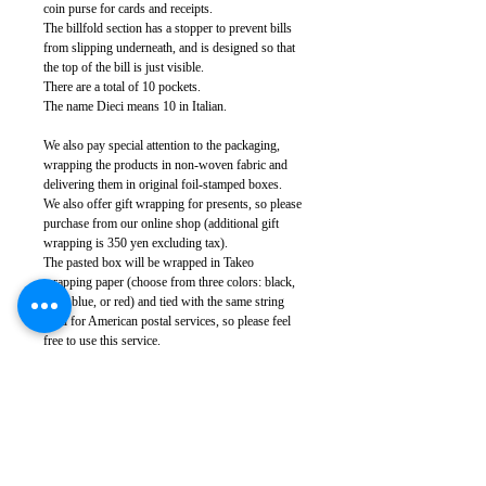
coin purse for cards and receipts.
The billfold section has a stopper to prevent bills
from slipping underneath, and is designed so that
the top of the bill is just visible.
There are a total of 10 pockets.
The name Dieci means 10 in Italian.
We also pay special attention to the packaging,
wrapping the products in non-woven fabric and
delivering them in original foil-stamped boxes.
We also offer gift wrapping for presents, so please
purchase from our online shop (additional gift
wrapping is 350 yen excluding tax).
The pasted box will be wrapped in Takeo
wrapping paper (choose from three colors: black,
navy blue, or red) and tied with the same string
used for American postal services, so please feel
free to use this service.
Leather: Cowhide (Made in Japan)
Metal: Brass (nickel silver)
Body size: Width approx. 16.5cm, height approx.
9.5cm, thickness approx. 2.3cm
Weight: 220g (varies depending on leather
specifications)