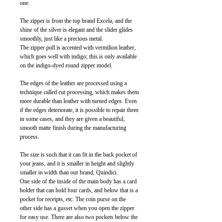
one.
The zipper is from the top brand Excela, and the
shine of the silver is elegant and the slider glides
smoothly, just like a precious metal.
The zipper pull is accented with vermilion leather,
which goes well with indigo; this is only available
on the indigo-dyed round zipper model.
The edges of the leather are processed using a
technique called cut processing, which makes them
more durable than leather with turned edges. Even
if the edges deteriorate, it is possible to repair them
in some cases, and they are given a beautiful,
smooth matte finish during the manufacturing
process.
The size is such that it can fit in the back pocket of
your jeans, and it is smaller in height and slightly
smaller in width than our brand, Quindici.
One side of the inside of the main body has a card
holder that can hold four cards, and below that is a
pocket for receipts, etc. The coin purse on the
other side has a gusset when you open the zipper
for easy use. There are also two pockets below the