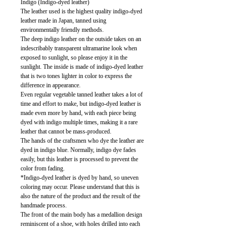
Indigo (Indigo-dyed leather)
The leather used is the highest quality indigo-dyed
leather made in Japan, tanned using
environmentally friendly methods.
The deep indigo leather on the outside takes on an
indescribably transparent ultramarine look when
exposed to sunlight, so please enjoy it in the
sunlight. The inside is made of indigo-dyed leather
that is two tones lighter in color to express the
difference in appearance.
Even regular vegetable tanned leather takes a lot of
time and effort to make, but indigo-dyed leather is
made even more by hand, with each piece being
dyed with indigo multiple times, making it a rare
leather that cannot be mass-produced.
The hands of the craftsmen who dye the leather are
dyed in indigo blue. Normally, indigo dye fades
easily, but this leather is processed to prevent the
color from fading.
*Indigo-dyed leather is dyed by hand, so uneven
coloring may occur. Please understand that this is
also the nature of the product and the result of the
handmade process.
The front of the main body has a medallion design
reminiscent of a shoe, with holes drilled into each