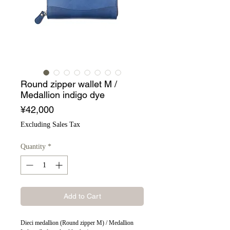
Round zipper wallet M /
Medallion indigo dye
Price
¥42,000
Excluding Sales Tax
Quantity
*
Add to Cart
Dieci medallion (Round zipper M) / Medallion