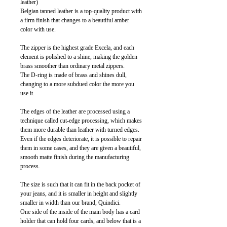
leather)
Belgian tanned leather is a top-quality product with
a firm finish that changes to a beautiful amber
color with use.
The zipper is the highest grade Excela, and each
element is polished to a shine, making the golden
brass smoother than ordinary metal zippers.
The D-ring is made of brass and shines dull,
changing to a more subdued color the more you
use it.
The edges of the leather are processed using a
technique called cut-edge processing, which makes
them more durable than leather with turned edges.
Even if the edges deteriorate, it is possible to repair
them in some cases, and they are given a beautiful,
smooth matte finish during the manufacturing
process.
The size is such that it can fit in the back pocket of
your jeans, and it is smaller in height and slightly
smaller in width than our brand, Quindici.
One side of the inside of the main body has a card
holder that can hold four cards, and below that is a