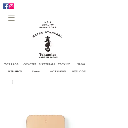
TOP PAGE
CONCEPT
MATERIALS
TECHNIC
BLOG
WEB SHOP
Creema
WORKSHOP
OEM/ODM