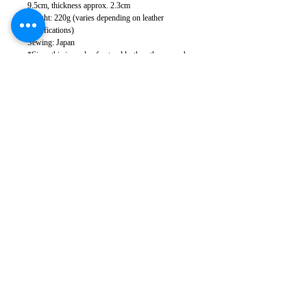
9.5cm, thickness approx. 2.3cm
Weight: 220g (varies depending on leather
specifications)
Sewing: Japan
*Since this is made of natural leather, there may be
some scratches and stains, but they will become
less noticeable over time as you use it.
*There may be slight color variations in the leather
lot depending on your monitor settings.
*Leather has natural scratches and wrinkles, but
we cut it to minimize them as much as possible.
Please note that in some cases, some scratches and
wrinkles may appear.
*Please note that product specifications are subject
to change without notice.
Takumics
168-0082
Tokyo
Suginami-ku Kugayama
4-2-4
Kugayama Center Building 101-2
Phone:
03-5941-3182