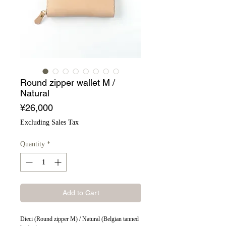
Round zipper wallet M /
Natural
Price
¥26,000
Excluding Sales Tax
Quantity
*
Add to Cart
Dieci (Round zipper M) / Natural (Belgian tanned