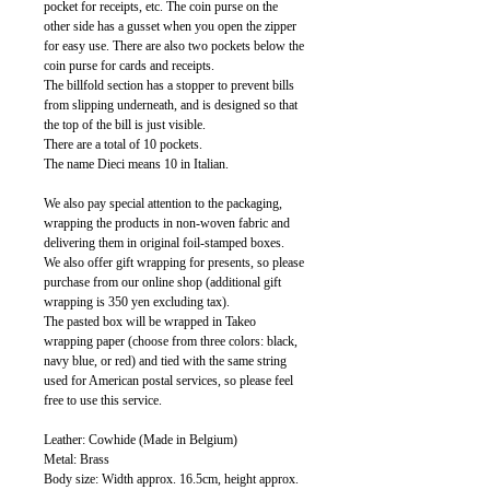
pocket for receipts, etc. The coin purse on the
other side has a gusset when you open the zipper
for easy use. There are also two pockets below the
coin purse for cards and receipts.
The billfold section has a stopper to prevent bills
from slipping underneath, and is designed so that
the top of the bill is just visible.
There are a total of 10 pockets.
The name Dieci means 10 in Italian.
We also pay special attention to the packaging,
wrapping the products in non-woven fabric and
delivering them in original foil-stamped boxes.
We also offer gift wrapping for presents, so please
purchase from our online shop (additional gift
wrapping is 350 yen excluding tax).
The pasted box will be wrapped in Takeo
wrapping paper (choose from three colors: black,
navy blue, or red) and tied with the same string
used for American postal services, so please feel
free to use this service.
Leather: Cowhide (Made in Belgium)
Metal: Brass
Body size: Width approx. 16.5cm, height approx.