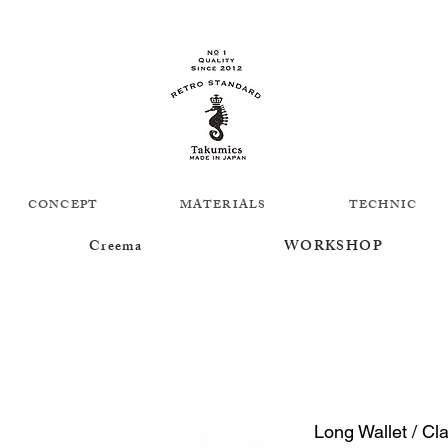
CONCEPT
MATERIALS
TECHNIC
Creema
WORKSHOP
Long Wallet / Cl