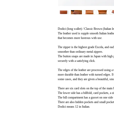
Dodici (long wallet) / Classic Brown (Italian le
The leather used is supple smooth Italian leath
that becomes more lustrous with use.
The zipper is the highest grade Excela, and eac
smoother than ordinary metal zippers.
The button snaps are made in Japan with high p
securely with a satisfying click.
The edges of the leather are processed using a
more durable than leather with turned edges. Eve
some cases, and they are given a beautiful, sm
There are six card slots on the top of the main
The lower side has a billfold, card pockets, a z
The bill compartment has a gusset on one side 
There are also hidden pockets and small pockets 
Dodici means 12 in Italian.