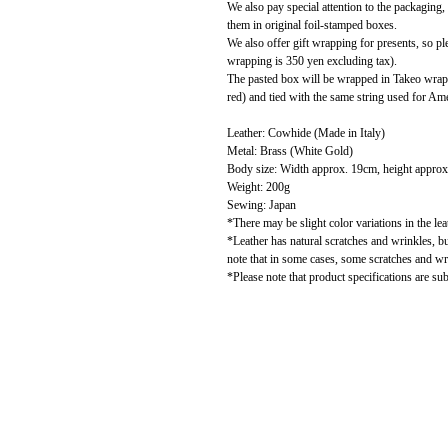
We also pay special attention to the packaging
them in original foil-stamped boxes.
We also offer gift wrapping for presents, so pl
wrapping is 350 yen excluding tax).
The pasted box will be wrapped in Takeo wrapp
red) and tied with the same string used for Amer
Leather: Cowhide (Made in Italy)
Metal: Brass (White Gold)
Body size: Width approx. 19cm, height approx
Weight: 200g
Sewing: Japan
*There may be slight color variations in the le
*Leather has natural scratches and wrinkles, b
note that in some cases, some scratches and w
*Please note that product specifications are sub