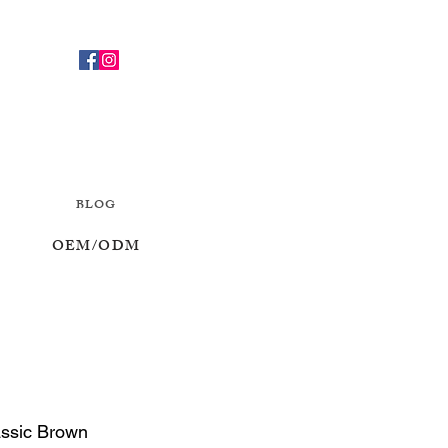
BLOG
OEM/ODM
assic Brown