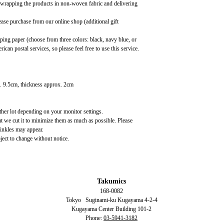
, wrapping the products in non-woven fabric and delivering
ease purchase from our online shop (additional gift
ing paper (choose from three colors: black, navy blue, or
ican postal services, so please feel free to use this service.
. 9.5cm, thickness approx. 2cm
ather lot depending on your monitor settings.
ut we cut it to minimize them as much as possible. Please
rinkles may appear.
ject to change without notice.
Takumics
168-0082
Tokyo
Suginami-ku Kugayama
4-2-4
Kugayama Center Building 101-2
Phone:
03-5941-3182