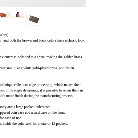
ather)
er, and both the brown and black colors have a classic look
h element is polished to a shine, making the golden brass
recision, using white gold-plated brass, and fasten
 technique called cut-edge processing, which makes them
n if the edges deteriorate, it is possible to repair them in
ooth matte finish during the manufacturing process.
 body and a large pocket underneath.
ippered coin case and a card case on the front.
for ease of use.
inside the coin case, for a total of 12 pockets.