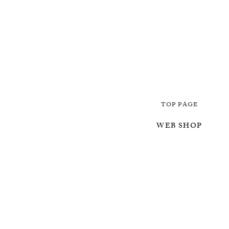
TOP PAGE
WEB SHOP