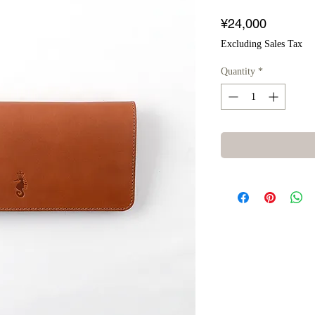
Price
¥24,000
Excluding Sales Tax
Quantity
*