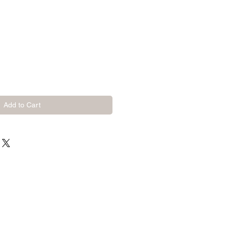
Add to Cart