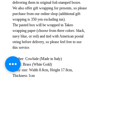
delivering them in original foil-stamped boxes.
We also offer gift wrapping for presents, so please
purchase from our online shop (additional gift
wrapping is 350 yen excluding tax).
The pasted box will be wrapped in Takeo
wrapping paper (choose from three colors: black,
navy blue, or red) and tied with American postal
string before delivery, so please feel free to use
this service.
Leather: Cowhide (Made in Italy)
Metal: Brass (White Gold)
Body size: Width 8.8cm, Height 17.8cm,
Thickness 1cm
Weight: 30g (varies depending on leather
specifications)
Sewing: Japan
*The images of removal and installation and the
image with the cable are of the iP-078, but it can
be used in the same way.
*There may be slight color variations depending
on the leather lot and monitor conditions.
*Leather has natural scratches and wrinkles, but
we cut it to minimize them as much as possible.
Please note that in some cases, some scratches and