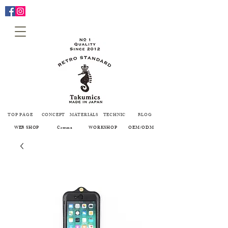
TOP PAGE
CONCEPT
MATERIALS
TECHNIC
BLOG
WEB SHOP
Creema
WORKSHOP
OEM/ODM