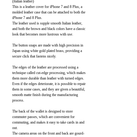
(Italian leather)
This is a leather cover for iPhone 7 and 8 Plus, a
molded leather case that can be attached to both the
iPhone 7 and 8 Plus.
The leather used is supple smooth Italian leather,
and both the brown and black colors have a classic
look that becomes more lustrous with use.
The button snaps are made with high precision in
Japan using white gold plated brass, providing a
secure click that fastens nicely.
The edges of the leather are processed using a
technique called cut-edge processing, which makes
them more durable than leather with turned edges.
Even if the edges deteriorate, it is possible to repair
them in some cases, and they are given a beautiful,
smooth matte finish during the manufacturing
process.
The back of the wallet is designed to store
commuter passes, which are convenient for
commuting, and makes it easy to take cards in and
out.
The camera areas on the front and back are gourd-