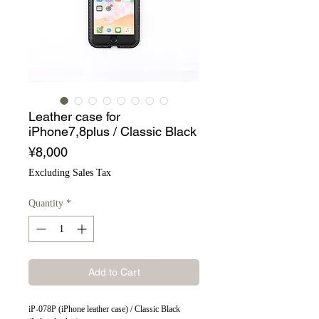
Leather case for
iPhone7,8plus / Classic Black
Price
¥8,000
Excluding Sales Tax
Quantity
*
Add to Cart
iP-078P (iPhone leather case) / Classic Black