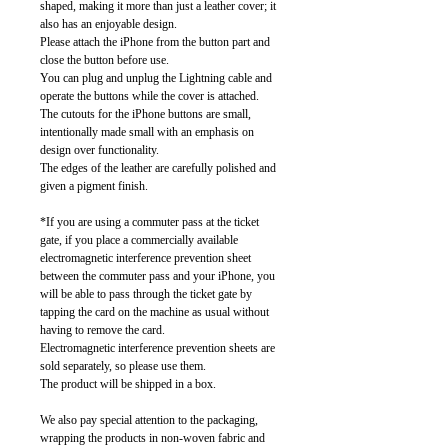
shaped, making it more than just a leather cover; it
also has an enjoyable design.
Please attach the iPhone from the button part and
close the button before use.
You can plug and unplug the Lightning cable and
operate the buttons while the cover is attached.
The cutouts for the iPhone buttons are small,
intentionally made small with an emphasis on
design over functionality.
The edges of the leather are carefully polished and
given a pigment finish.
*If you are using a commuter pass at the ticket
gate, if you place a commercially available
electromagnetic interference prevention sheet
between the commuter pass and your iPhone, you
will be able to pass through the ticket gate by
tapping the card on the machine as usual without
having to remove the card.
Electromagnetic interference prevention sheets are
sold separately, so please use them.
The product will be shipped in a box.
We also pay special attention to the packaging,
wrapping the products in non-woven fabric and