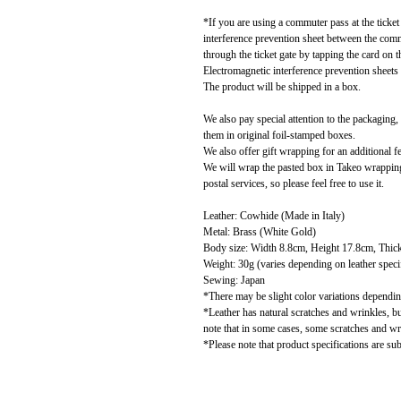
*If you are using a commuter pass at the ticket
interference prevention sheet between the comm
through the ticket gate by tapping the card on 
Electromagnetic interference prevention sheets 
The product will be shipped in a box.
We also pay special attention to the packaging
them in original foil-stamped boxes.
We also offer gift wrapping for an additional f
We will wrap the pasted box in Takeo wrapping 
postal services, so please feel free to use it.
Leather: Cowhide (Made in Italy)
Metal: Brass (White Gold)
Body size: Width 8.8cm, Height 17.8cm, Thic
Weight: 30g (varies depending on leather speci
Sewing: Japan
*There may be slight color variations depending
*Leather has natural scratches and wrinkles, b
note that in some cases, some scratches and w
*Please note that product specifications are sub