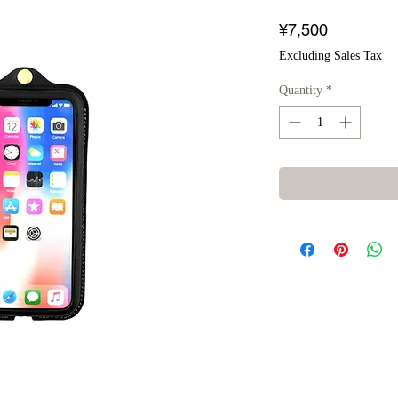
Price
¥7,500
Excluding Sales Tax
Quantity
*