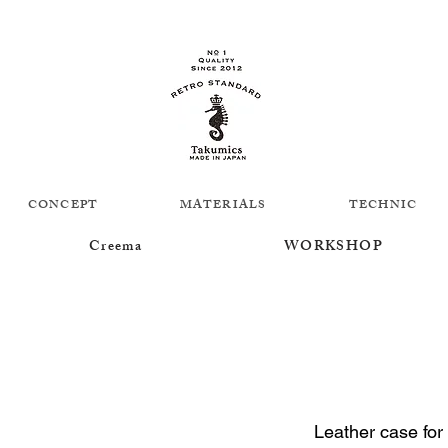
CONCEPT
MATERIALS
TECHNIC
Creema
WORKSHOP
Leather case for