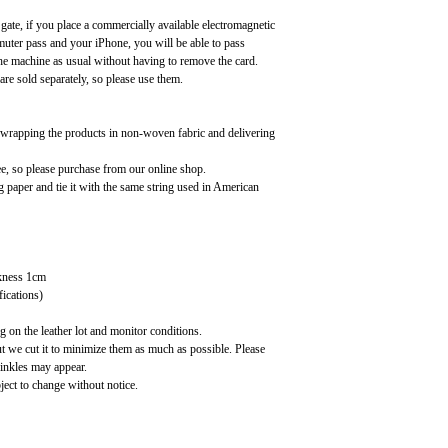
 gate, if you place a commercially available electromagnetic
uter pass and your iPhone, you will be able to pass
the machine as usual without having to remove the card.
are sold separately, so please use them.
, wrapping the products in non-woven fabric and delivering
ee, so please purchase from our online shop.
paper and tie it with the same string used in American
kness 1cm
fications)
 on the leather lot and monitor conditions.
ut we cut it to minimize them as much as possible. Please
rinkles may appear.
ject to change without notice.