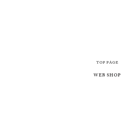
TOP PAGE
WEB SHOP