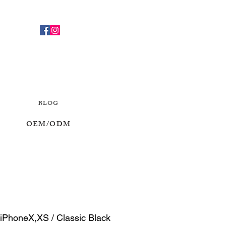
BLOG
OEM/ODM
 iPhoneX,XS / Classic Black