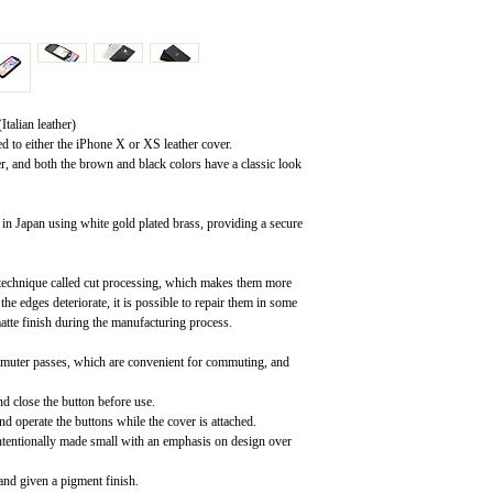
talian leather)
ed to either the iPhone X or XS leather cover.
er, and both the brown and black colors have a classic look
in Japan using white gold plated brass, providing a secure
a technique called cut processing, which makes them more
the edges deteriorate, it is possible to repair them in some
atte finish during the manufacturing process.
ommuter passes, which are convenient for commuting, and
nd close the button before use.
d operate the buttons while the cover is attached.
intentionally made small with an emphasis on design over
 and given a pigment finish.