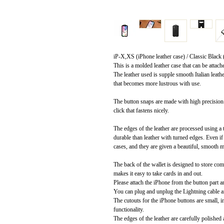
iP-X,XS (iPhone leather case) / Classic Black (I
This is a molded leather case that can be attach
The leather used is supple smooth Italian leath
that becomes more lustrous with use.
The button snaps are made with high precision 
click that fastens nicely.
The edges of the leather are processed using 
durable than leather with turned edges. Even if 
cases, and they are given a beautiful, smooth m
The back of the wallet is designed to store c
makes it easy to take cards in and out.
Please attach the iPhone from the button part a
You can plug and unplug the Lightning cable an
The cutouts for the iPhone buttons are small, 
functionality.
The edges of the leather are carefully polished