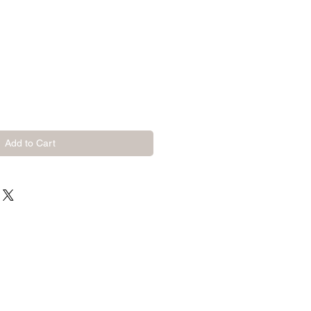
Add to Cart