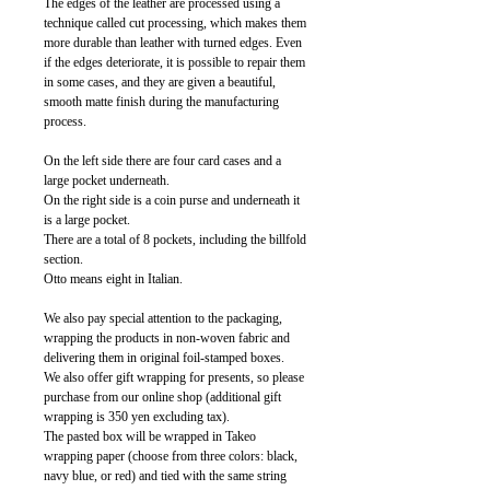
The edges of the leather are processed using a
technique called cut processing, which makes them
more durable than leather with turned edges. Even
if the edges deteriorate, it is possible to repair them
in some cases, and they are given a beautiful,
smooth matte finish during the manufacturing
process.
On the left side there are four card cases and a
large pocket underneath.
On the right side is a coin purse and underneath it
is a large pocket.
There are a total of 8 pockets, including the billfold
section.
Otto means eight in Italian.
We also pay special attention to the packaging,
wrapping the products in non-woven fabric and
delivering them in original foil-stamped boxes.
We also offer gift wrapping for presents, so please
purchase from our online shop (additional gift
wrapping is 350 yen excluding tax).
The pasted box will be wrapped in Takeo
wrapping paper (choose from three colors: black,
navy blue, or red) and tied with the same string