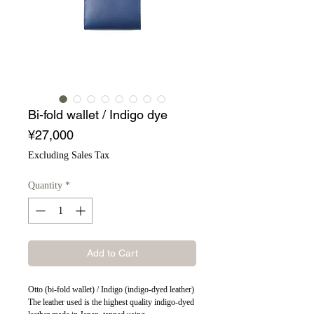
Bi-fold wallet / Indigo dye
Price
¥27,000
Excluding Sales Tax
Quantity
*
Add to Cart
Otto (bi-fold wallet) / Indigo (indigo-dyed leather)
The leather used is the highest quality indigo-dyed