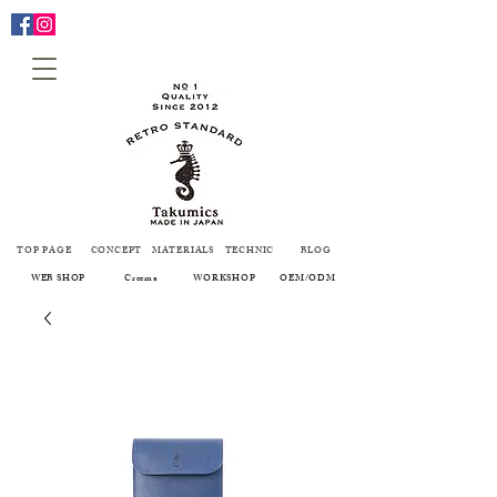
TOP PAGE
CONCEPT
MATERIALS
TECHNIC
BLOG
WEB SHOP
Creema
WORKSHOP
OEM/ODM