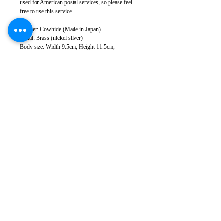
used for American postal services, so please feel
free to use this service.
Leather: Cowhide (Made in Japan)
Metal: Brass (nickel silver)
Body size: Width 9.5cm, Height 11.5cm,
Thickness 2.5cm
Weight: 100g
Sewing: Japan
*There may be slight color variations depending
on the leather lot and monitor conditions.
*Leather has natural scratches and wrinkles, but
we cut it to minimize them as much as possible.
Please note that in some cases, some scratches and
wrinkles may appear.
*Please note that product specifications are subject
to change without notice.
Takumics
168-0082
Tokyo
Suginami-ku Kugayama
4-2-4