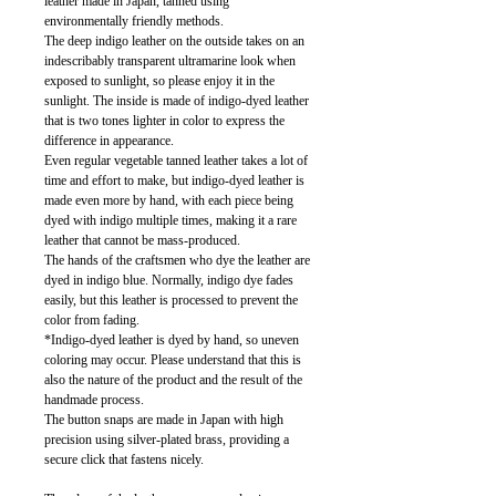
leather made in Japan, tanned using
environmentally friendly methods.
The deep indigo leather on the outside takes on an
indescribably transparent ultramarine look when
exposed to sunlight, so please enjoy it in the
sunlight. The inside is made of indigo-dyed leather
that is two tones lighter in color to express the
difference in appearance.
Even regular vegetable tanned leather takes a lot of
time and effort to make, but indigo-dyed leather is
made even more by hand, with each piece being
dyed with indigo multiple times, making it a rare
leather that cannot be mass-produced.
The hands of the craftsmen who dye the leather are
dyed in indigo blue. Normally, indigo dye fades
easily, but this leather is processed to prevent the
color from fading.
*Indigo-dyed leather is dyed by hand, so uneven
coloring may occur. Please understand that this is
also the nature of the product and the result of the
handmade process.
The button snaps are made in Japan with high
precision using silver-plated brass, providing a
secure click that fastens nicely.