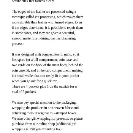
secure click that fastens nicely.
The edges of the leather are processed using a
technique called cut processing, which makes them
more durable than leather with turned edges. Even
if the edges deteriorate, it is possible to repair them
in some cases, and they are given a beautiful,
smooth matte finish during the manufacturing
process.
It was designed with compactness in mind, so it
has space for a bill compartment, coin case, and
two cards on the back of the main body, behind the
coin case lid, and in the card compartment, making
it a small wallet that can easily fit in your pocket
when you go out for a quick trip.
There are 4 pockets plus 1 on the outside for a
total of 5 pockets.
We also pay special attention to the packaging,
wrapping the products in non-woven fabric and
delivering them in original foil-stamped boxes.
We also offer gift wrapping for presents, so please
purchase from our online shop (additional gift
wrapping is 350 yen excluding tax).