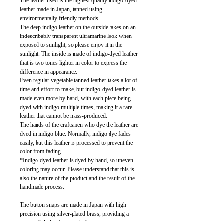
The leather used is the highest quality indigo-dyed
leather made in Japan, tanned using
environmentally friendly methods.
The deep indigo leather on the outside takes on an
indescribably transparent ultramarine look when
exposed to sunlight, so please enjoy it in the
sunlight. The inside is made of indigo-dyed leather
that is two tones lighter in color to express the
difference in appearance.
Even regular vegetable tanned leather takes a lot of
time and effort to make, but indigo-dyed leather is
made even more by hand, with each piece being
dyed with indigo multiple times, making it a rare
leather that cannot be mass-produced.
The hands of the craftsmen who dye the leather are
dyed in indigo blue. Normally, indigo dye fades
easily, but this leather is processed to prevent the
color from fading.
*Indigo-dyed leather is dyed by hand, so uneven
coloring may occur. Please understand that this is
also the nature of the product and the result of the
handmade process.
The button snaps are made in Japan with high
precision using silver-plated brass, providing a