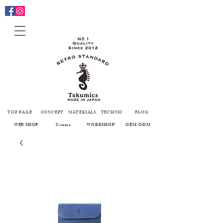
TOP PAGE
CONCEPT
MATERIALS
TECHNIC
BLOG
WEB SHOP
Creema
WORKSHOP
OEM/ODM