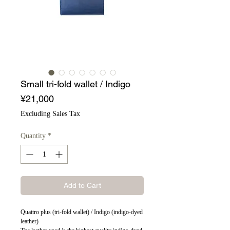
Small tri-fold wallet / Indigo
Price
¥21,000
Excluding Sales Tax
Quantity
*
Add to Cart
Quattro plus (tri-fold wallet) / Indigo (indigo-dyed
leather)