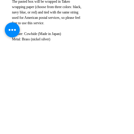
The pasted box will be wrapped in Takeo
wrapping paper (choose from three colors: black,
navy blue, or red) and tied with the same string
used for American postal services, so please feel
free to use this service.
Leather: Cowhide (Made in Japan)
Metal: Brass (nickel silver)
Body size: Width approx. 10cm, height approx.
8.5cm, thickness 2.5cm
Weight: 100g
Sewing: Japan
*There may be slight color variations depending
on the leather lot and monitor conditions.
*Leather has natural scratches and wrinkles, but
we cut it to minimize them as much as possible.
Please note that in some cases, some scratches and
wrinkles may appear.
*Please note that product specifications are subject
to change without notice.